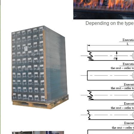
Depending on the type 